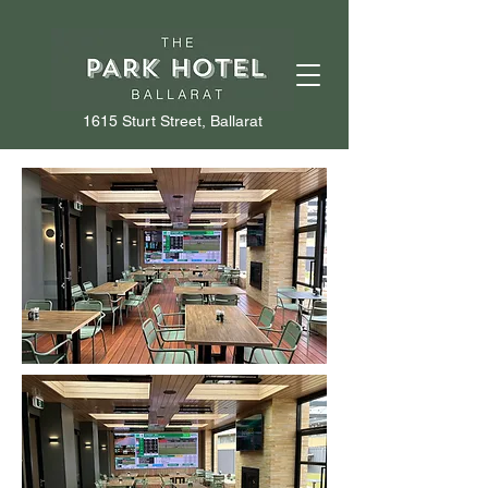
1615 Sturt Street, Ballarat