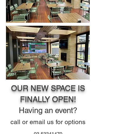
OUR NEW SPACE IS
FINALLY OPEN!
Having a
n
event?
call or email us for o
ptions