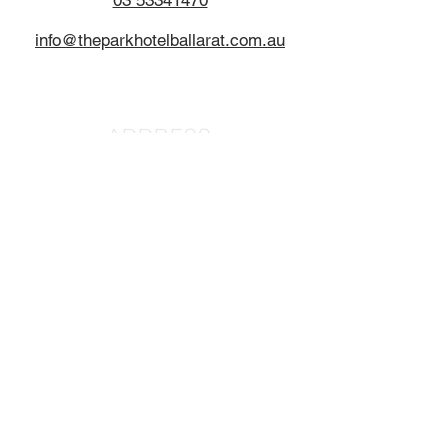
03 53341470
info@theparkhotelballarat.com.au
ADDRESS
1615 Sturt Street
Alfredton
Ballarat, 3350
HOURS
BAR
11:00AM - LATE
MEALS DAILY
11:30AM-2:30PM
5:30PM - 8:00PM
CONTACT