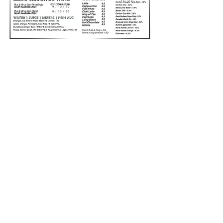
ADDRESS
1615 Sturt Street
Alfredton
Ballarat, 3350
HOURS
BAR
11:00AM - LATE
MEALS DAILY
11:30AM-2:30PM
5:30PM - 8:00PM