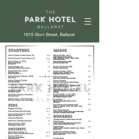
1615 Sturt Street, Ballarat